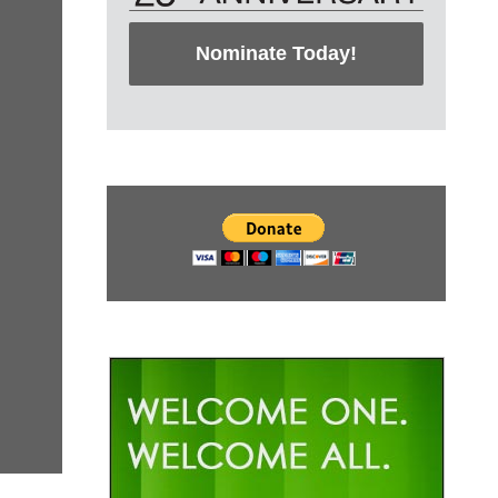
Nominate Today!