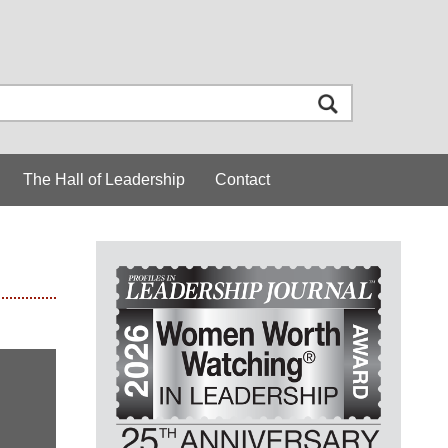
The Hall of Leadership
Contact