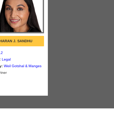
HARAN J. SANDHU
12
:
Legal
y:
Weil Gotshal & Manges
tner