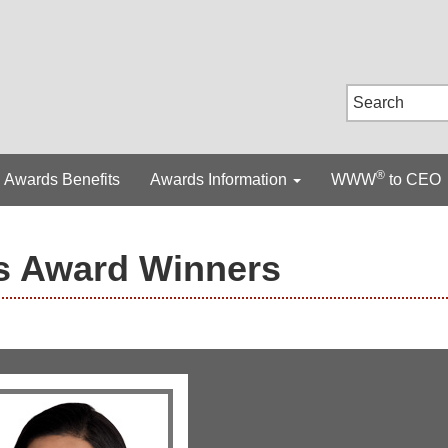
®
Awards Benefits
Awards Information
WWW
to CEO
s Award Winners