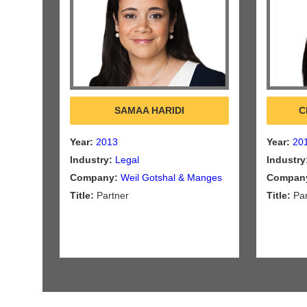
SAMAA HARIDI
C
Year:
2013
Year:
20
Industry:
Legal
Industry
Company:
Weil Gotshal & Manges
Compan
Title:
Partner
Title:
Par