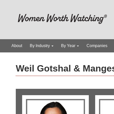
About
By Industry
By Year
Companies
Weil Gotshal & Mange