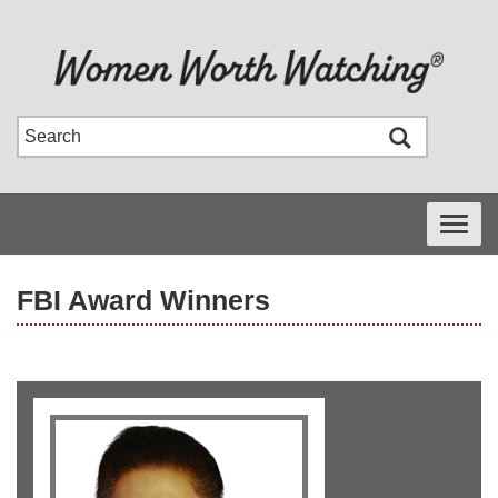
Toggle
navigati
FBI Award Winners