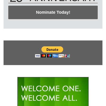
Nominate Today!