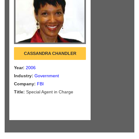
CASSANDRA CHANDLER
Year:
2006
Industry:
Government
Company:
FBI
Title:
Special Agent in Charge