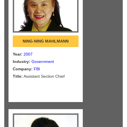
NING-NING MAHLMANN
Year:
2007
Industry:
Government
Company:
FBI
Title:
Assistant Section Chief