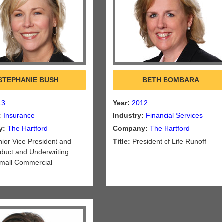
STEPHANIE BUSH
BETH BOMBARA
13
Year:
2012
:
Insurance
Industry:
Financial Services
y:
The Hartford
Company:
The Hartford
ior Vice President and
Title:
President of Life Runoff
oduct and Underwriting
 Small Commercial