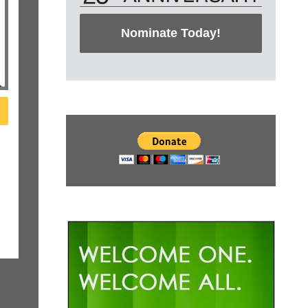
Nominate Today!