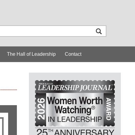
The Hall of Leadership
Contact