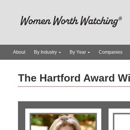
About
By Industry
By Year
Companies
The Hartford Award W