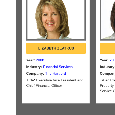
LIZABETH ZLATKUS
Year:
2008
Year:
20
Industry:
Financial Services
Industry
Company:
The Hartford
Compan
Title:
Executive Vice President and
Title:
Exe
Chief Financial Officer
Property 
Service 