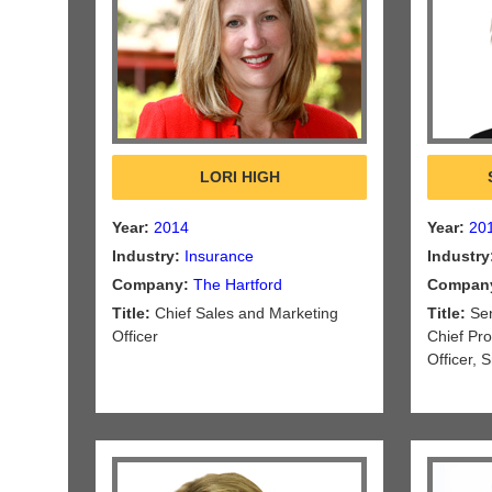
LORI HIGH
Year:
2014
Year:
20
Industry:
Insurance
Industry
Company:
The Hartford
Compan
Title:
Chief Sales and Marketing
Title:
Sen
Officer
Chief Pr
Officer,