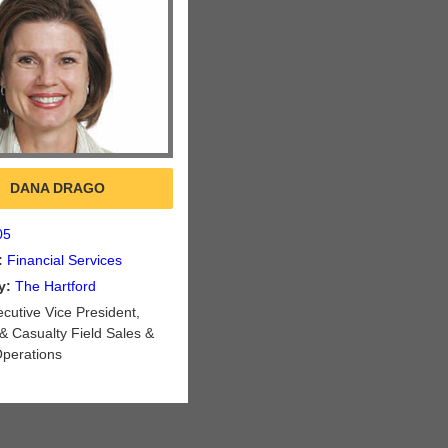
DANA DRAGO
05
:
Financial Services
y:
The Hartford
cutive Vice President,
& Casualty Field Sales &
Operations