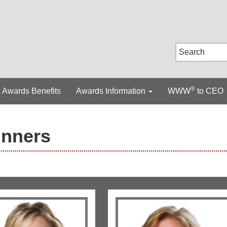
®
Awards Benefits
Awards Information
WWW
to CEO
inners