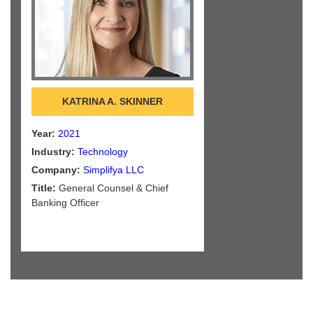
KATRINA A. SKINNER
Year:
2021
Industry:
Technology
Company:
Simplifya LLC
Title:
General Counsel & Chief
Banking Officer