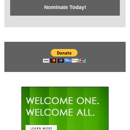
Nominate Today!