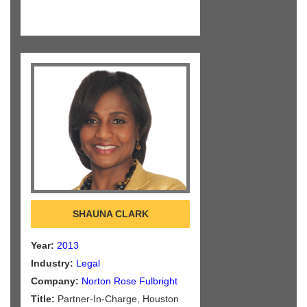
SHAUNA CLARK
Year:
2013
Industry:
Legal
Company:
Norton Rose Fulbright
Title:
Partner-In-Charge, Houston