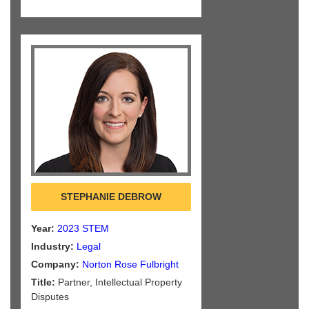
STEPHANIE DEBROW
Year:
2023 STEM
Industry:
Legal
Company:
Norton Rose Fulbright
Title:
Partner, Intellectual Property
Disputes