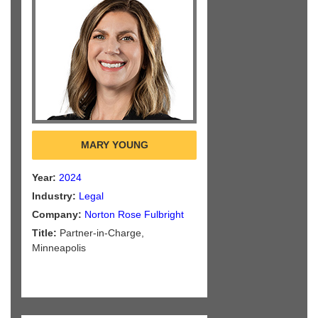
MARY YOUNG
Year:
2024
Industry:
Legal
Company:
Norton Rose Fulbright
Title:
Partner-in-Charge,
Minneapolis