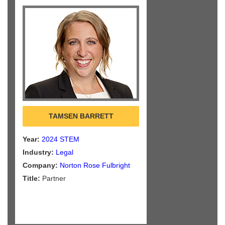
TAMSEN BARRETT
Year:
2024 STEM
Industry:
Legal
Company:
Norton Rose Fulbright
Title:
Partner