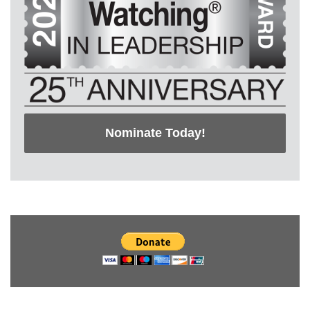
Nominate Today!