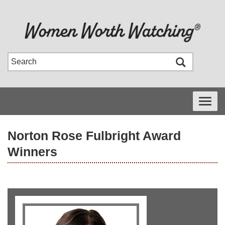
Toggle
navigati
Norton Rose Fulbright Award
Winners