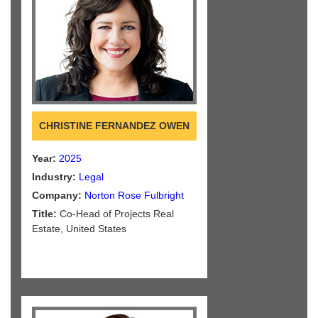
CHRISTINE FERNANDEZ OWEN
Year:
2025
Industry:
Legal
Company:
Norton Rose Fulbright
Title:
Co-Head of Projects Real
Estate, United States