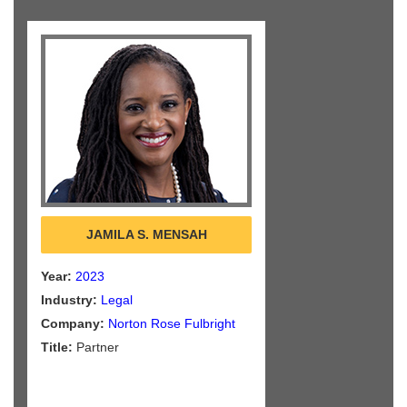
JAMILA S. MENSAH
Year:
2023
Industry:
Legal
Company:
Norton Rose Fulbright
Title:
Partner