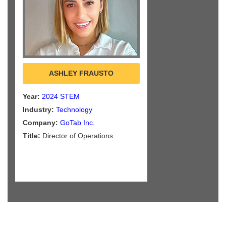
ASHLEY FRAUSTO
Year:
2024 STEM
Industry:
Technology
Company:
GoTab Inc.
Title:
Director of Operations