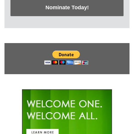
Nominate Today!