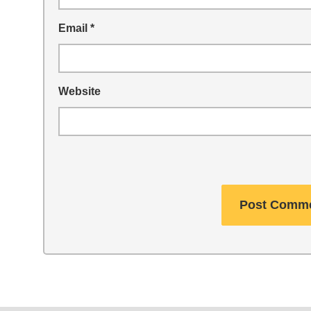
Email
*
Website