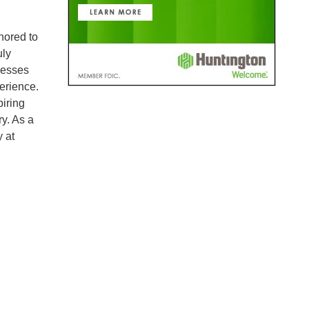
nored to
uly
nesses
erience.
piring
ry. As a
 at