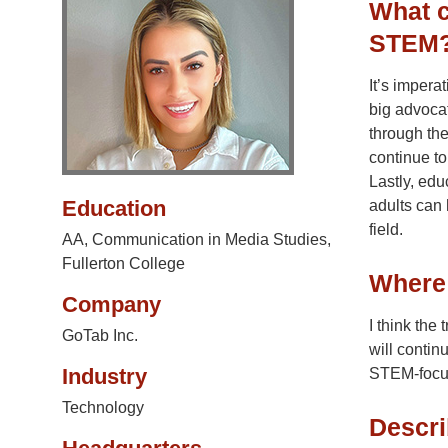
What c
STEM
It’s impera
big advoca
through the
continue to
Lastly, edu
Education
adults can 
field.
AA, Communication in Media Studies,
Fullerton College
Where 
Company
I think the
GoTab Inc.
will contin
Industry
STEM-focus
Technology
Descri