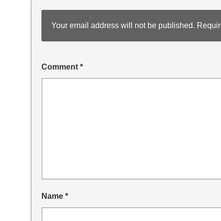
Your email address will not be published.
Requir
Comment
*
Name
*