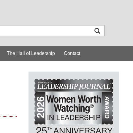
The Hall of Leadership
Contact