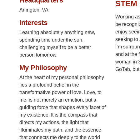
Headquarters
STEM 
Arlington, VA
Working as
Interests
be recogniz
enjoy seein
Learning absolutely anything new,
seeking to 
spending time under the sun,
I’m surroun
challenging myself to be a better
and at the 
person tomorrow.
woman in ST
My Philosophy
GoTab, but 
At the heart of my personal philosophy
lies a profound belief in the
transformative power of love. Love, to
me, is not merely an emotion, but a
guiding force that shapes every facet of
my existence. It is the compass that
directs my actions, the light that
illuminates my path, and the essence
that connects me deeply to the world