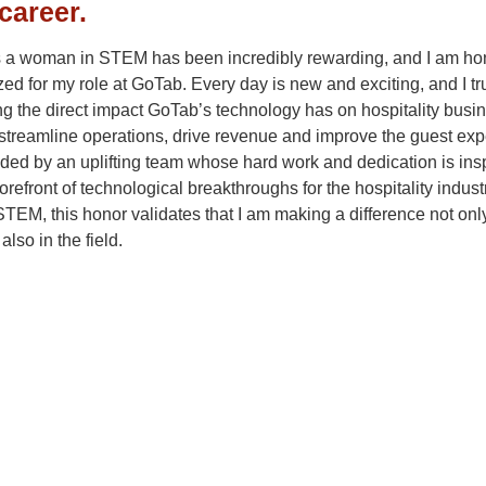
career.
 a woman in STEM has been incredibly rewarding, and I am ho
ed for my role at GoTab. Every day is new and exciting, and I tr
g the direct impact GoTab’s technology has on hospitality busi
streamline operations, drive revenue and improve the guest exp
ded by an uplifting team whose hard work and dedication is ins
forefront of technological breakthroughs for the hospitality indust
EM, this honor validates that I am making a difference not only
also in the field.