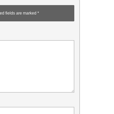
ed fields are marked
*