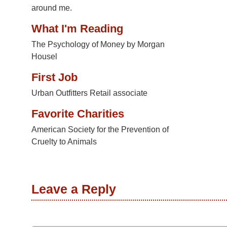
around me.
What I'm Reading
The Psychology of Money by Morgan
Housel
First Job
Urban Outfitters Retail associate
Favorite Charities
American Society for the Prevention of
Cruelty to Animals
Leave a Reply