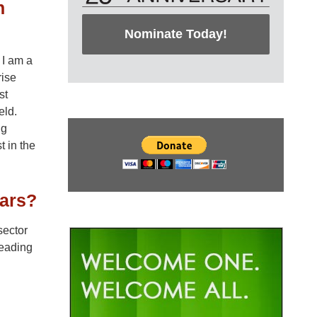
n
Nominate Today!
 I am a
rise
st
eld.
ng
t in the
ears?
sector
leading