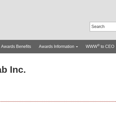
®
Awards Benefits
Awards Information
WWW
to CEO
b Inc.