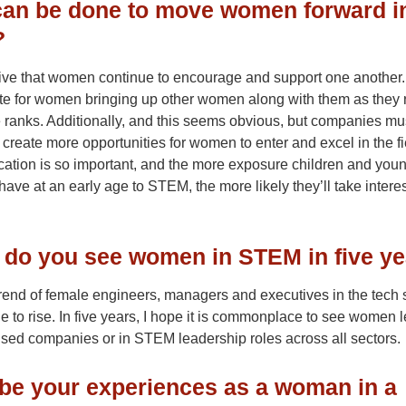
an be done to move women forward i
?
tive that women continue to encourage and support one another.
te for women bringing up other women along with them as they 
 ranks. Additionally, and this seems obvious, but companies mu
 create more opportunities for women to enter and excel in the fi
cation is so important, and the more exposure children and you
have at an early age to STEM, the more likely they’ll take interes
do you see women in STEM in five y
 trend of female engineers, managers and executives in the tech 
ue to rise. In five years, I hope it is commonplace to see women 
ed companies or in STEM leadership roles across all sectors.
be your experiences as a woman in a