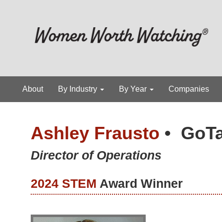
About
By Industry
By Year
Companies
Ashley Frausto
•
GoTa
Director of Operations
2024 STEM
Award Winner