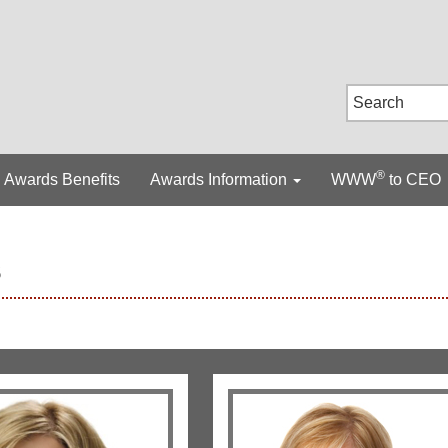
®
Awards Benefits
Awards Information
WWW
to CEO
s