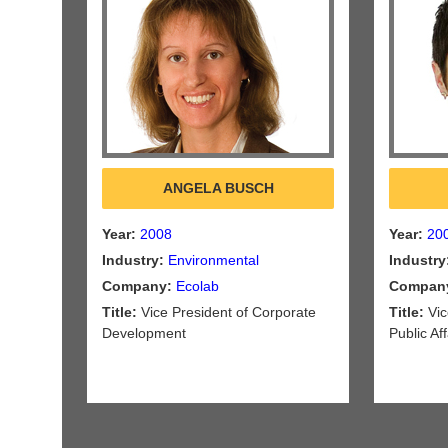
ANGELA BUSCH
Year:
2008
Year:
20
Industry:
Environmental
Industry
Company:
Ecolab
Compan
Title:
Vice President of Corporate
Title:
Vic
Development
Public Aff