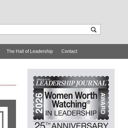
The Hall of Leadership
Contact