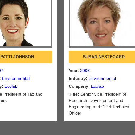
PATTI JOHNSON
SUSAN NESTEGARD
07
Year:
2006
:
Environmental
Industry:
Environmental
y:
Ecolab
Company:
Ecolab
e President of Tax and
Title:
Senior Vice President of
airs
Research, Development and
Engineering and Chief Technical
Officer