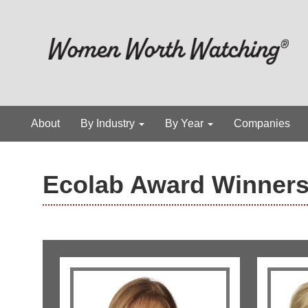
About
By Industry
By Year
Companies
Ecolab Award Winner