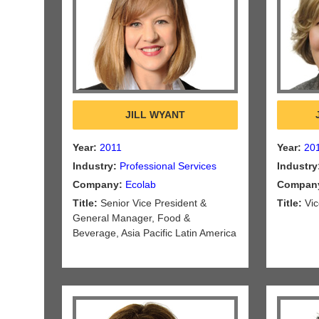
JILL WYANT
Year:
2011
Year:
20
Industry:
Professional Services
Industry
Company:
Ecolab
Compan
Title:
Senior Vice President &
Title:
Vic
General Manager, Food &
Beverage, Asia Pacific Latin America