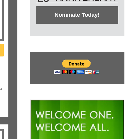
Nominate Today!
le