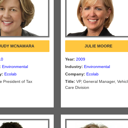
JUDY MCNAMARA
JULIE MOORE
10
Year:
2009
:
Environmental
Industry:
Environmental
y:
Ecolab
Company:
Ecolab
e President of Tax
Title:
VP, General Manager, Vehic
Care Division