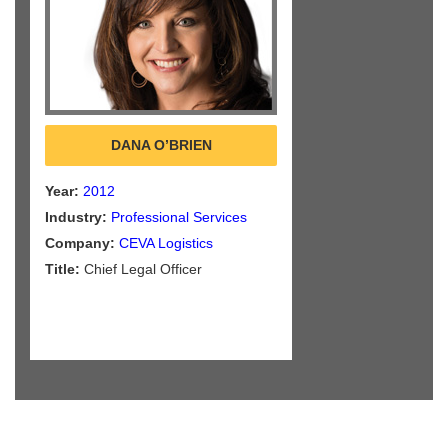
DANA O’BRIEN
Year:
2012
Industry:
Professional Services
Company:
CEVA Logistics
Title:
Chief Legal Officer