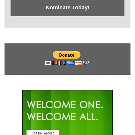
Nominate Today!