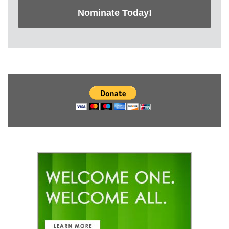
Nominate Today!