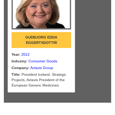
GUDBJORG EDDA
EGGERTSDOTTIR
Year:
2012
Industry:
Consumer Goods
Company:
Actavis Group
Title:
President Iceland, Strategic
Projects, Avtavis President of the
European Generic Medicines
Association (EGA)