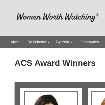
About
By Industry
By Year
Companies
ACS Award Winners