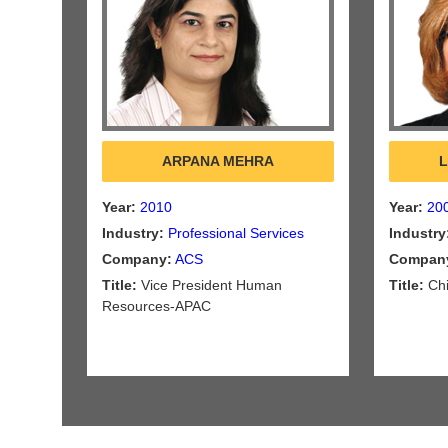
ARPANA MEHRA
L
Year:
2010
Year:
20
Industry:
Professional Services
Industry
Company:
ACS
Compan
Title:
Vice President Human
Title:
Chi
Resources-APAC