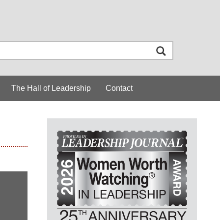
The Hall of Leadership
Contact