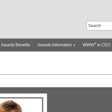
®
Awards Benefits
Awards Information
WWW
to CEO