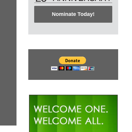
Nominate Today!