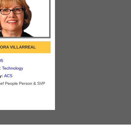
ORA VILLARREAL
05
:
Technology
y:
ACS
ef People Person & SVP