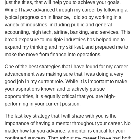
just the titles, that will help you to achieve your goals.
While I have advanced through my career by following a
typical progression in finance, I did so by working in a
variety of industries, including public and general
accounting, high tech, airline, banking, and services. This
broad exposure to multiple industries has helped me to
expand my thinking and my skill-set, and prepared me to
make the move from finance into operations.
One of the best strategies that I have found for my career
advancement was making sure that I was doing a very
good job in my current role. While it is important to make
your aspirations known and to actively pursue
opportunities, it is equally critical that you are high-
performing in your current position.
The last key strategy that I will share with you is the
importance of having a mentor throughout your career. No
matter how far you advance, a mentor is critical for your
continued success. Throughout my career I have had both