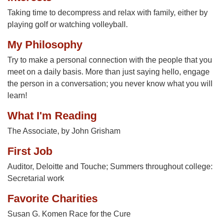
Taking time to decompress and relax with family, either by
playing golf or watching volleyball.
My Philosophy
Try to make a personal connection with the people that you
meet on a daily basis. More than just saying hello, engage
the person in a conversation; you never know what you will
learn!
What I'm Reading
The Associate, by John Grisham
First Job
Auditor, Deloitte and Touche; Summers throughout college:
Secretarial work
Favorite Charities
Susan G. Komen Race for the Cure