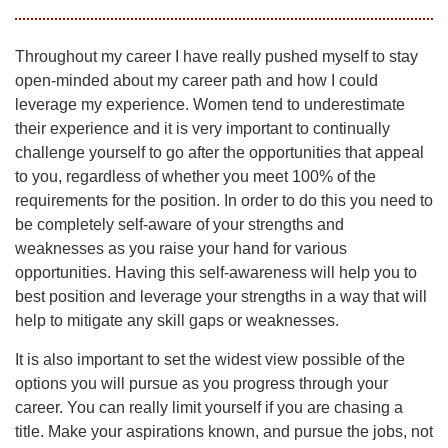
Throughout my career I have really pushed myself to stay
open-minded about my career path and how I could
leverage my experience. Women tend to underestimate
their experience and it is very important to continually
challenge yourself to go after the opportunities that appeal
to you, regardless of whether you meet 100% of the
requirements for the position. In order to do this you need to
be completely self-aware of your strengths and
weaknesses as you raise your hand for various
opportunities. Having this self-awareness will help you to
best position and leverage your strengths in a way that will
help to mitigate any skill gaps or weaknesses.
It is also important to set the widest view possible of the
options you will pursue as you progress through your
career. You can really limit yourself if you are chasing a
title. Make your aspirations known, and pursue the jobs, not