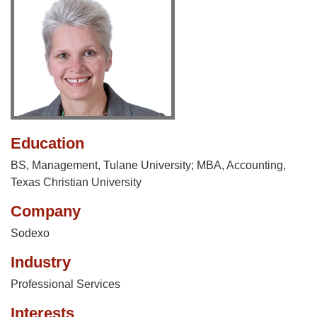
Education
BS, Management, Tulane University; MBA, Accounting,
Texas Christian University
Company
Sodexo
Industry
Professional Services
Interests