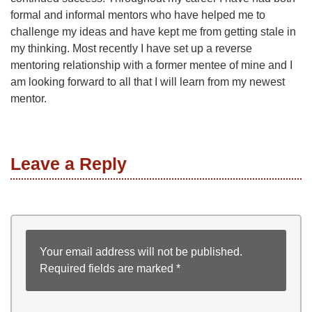
formal and informal mentors who have helped me to
challenge my ideas and have kept me from getting stale in
my thinking. Most recently I have set up a reverse
mentoring relationship with a former mentee of mine and I
am looking forward to all that I will learn from my newest
mentor.
Leave a Reply
Your email address will not be published.
Required fields are marked
*