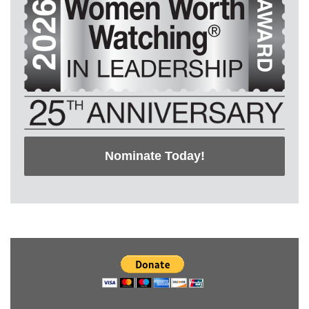
Nominate Today!