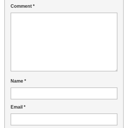
Comment
*
Name
*
Email
*