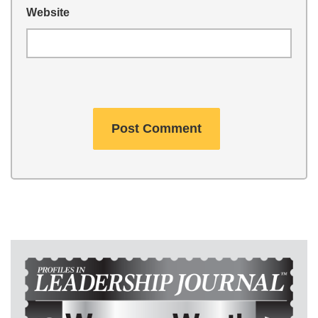
Website