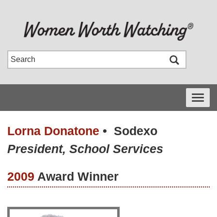
Toggle
navigati
Lorna Donatone
•
Sodexo
President, School Services
2009
Award Winner