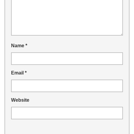
Name
*
Email
*
Website