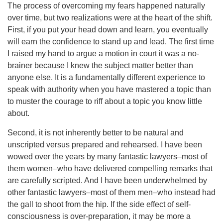
The process of overcoming my fears happened naturally
over time, but two realizations were at the heart of the shift.
First, if you put your head down and learn, you eventually
will earn the confidence to stand up and lead. The first time
I raised my hand to argue a motion in court it was a no-
brainer because I knew the subject matter better than
anyone else. It is a fundamentally different experience to
speak with authority when you have mastered a topic than
to muster the courage to riff about a topic you know little
about.
Second, it is not inherently better to be natural and
unscripted versus prepared and rehearsed. I have been
wowed over the years by many fantastic lawyers–most of
them women–who have delivered compelling remarks that
are carefully scripted. And I have been underwhelmed by
other fantastic lawyers–most of them men–who instead had
the gall to shoot from the hip. If the side effect of self-
consciousness is over-preparation, it may be more a