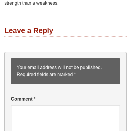
strength than a weakness.
Leave a Reply
Your email address will not be published.
Required fields are marked
*
Comment
*