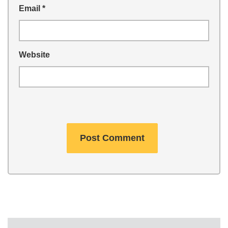
Email
*
Website