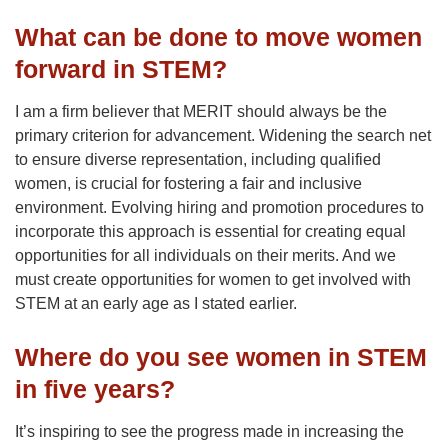
What can be done to move women
forward in STEM?
I am a firm believer that MERIT should always be the
primary criterion for advancement. Widening the search net
to ensure diverse representation, including qualified
women, is crucial for fostering a fair and inclusive
environment. Evolving hiring and promotion procedures to
incorporate this approach is essential for creating equal
opportunities for all individuals on their merits. And we
must create opportunities for women to get involved with
STEM at an early age as I stated earlier.
Where do you see women in STEM
in five years?
It’s inspiring to see the progress made in increasing the