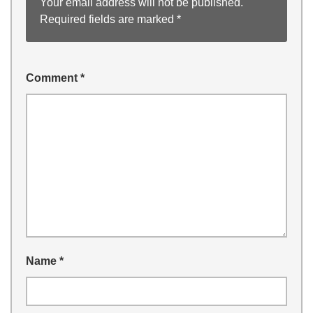
Your email address will not be published.
Required fields are marked
*
Comment
*
Name
*