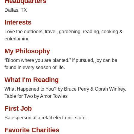
Headquarters
Dallas, TX
Interests
Love the outdoors, travel, gardening, reading, cooking &
entertaining
My Philosophy
“Bloom where you are planted.” If pursued, joy can be
found in every season of life.
What I'm Reading
What Happened to You? by Bruce Perry & Oprah Winfrey.
Table for Two by Amor Towles
First Job
Salesperson at a retail electronic store.
Favorite Charities