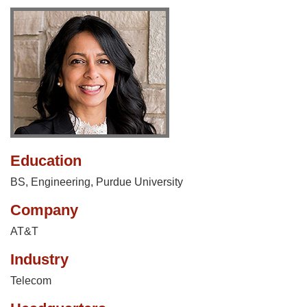
Education
BS, Engineering, Purdue University
Company
AT&T
Industry
Telecom