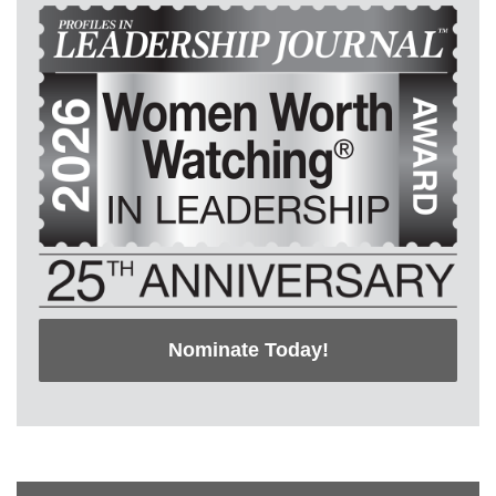
Nominate Today!