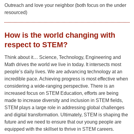
Outreach and love your neighbor (both focus on the under
resourced)
How is the world changing with
respect to STEM?
Think about it… Science, Technology, Engineering and
Math drives the world we live in today. It intersects most
people’s daily lives. We are advancing technology at an
incredible pace. Achieving progress is most effective when
considering a wide-ranging perspective. There is an
increased focus on STEM Education, efforts are being
made to increase diversity and inclusion in STEM fields,
STEM plays a large role in addressing global challenges
and digital transformation. Ultimately, STEM is shaping the
future and we need to ensure that our young people are
equipped with the skillset to thrive in STEM careers.