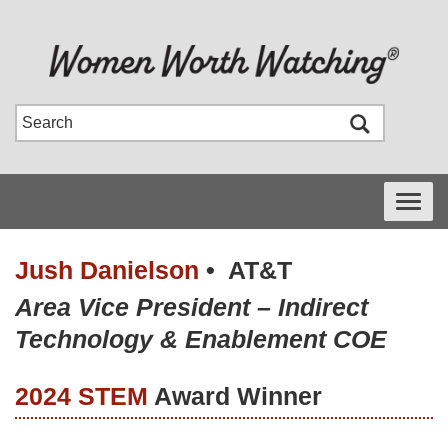
Toggle
navigati
Jush Danielson
•
AT&T
Area Vice President – Indirect
Technology & Enablement COE
2024 STEM
Award Winner