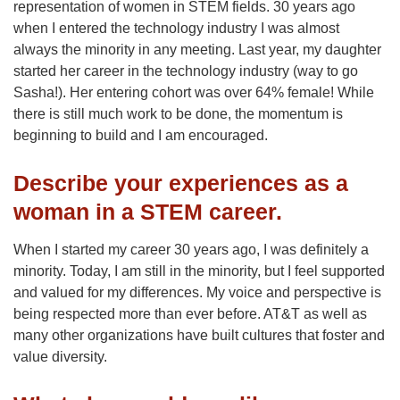
representation of women in STEM fields. 30 years ago
when I entered the technology industry I was almost
always the minority in any meeting. Last year, my daughter
started her career in the technology industry (way to go
Sasha!). Her entering cohort was over 64% female! While
there is still much work to be done, the momentum is
beginning to build and I am encouraged.
Describe your experiences as a
woman in a STEM career.
When I started my career 30 years ago, I was definitely a
minority. Today, I am still in the minority, but I feel supported
and valued for my differences. My voice and perspective is
being respected more than ever before. AT&T as well as
many other organizations have built cultures that foster and
value diversity.