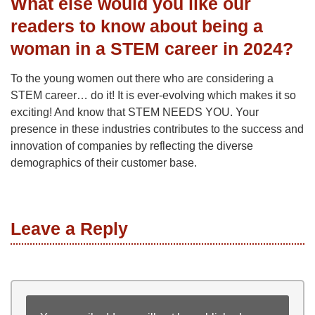
What else would you like our
readers to know about being a
woman in a STEM career in 2024?
To the young women out there who are considering a
STEM career… do it! It is ever-evolving which makes it so
exciting! And know that STEM NEEDS YOU. Your
presence in these industries contributes to the success and
innovation of companies by reflecting the diverse
demographics of their customer base.
Leave a Reply