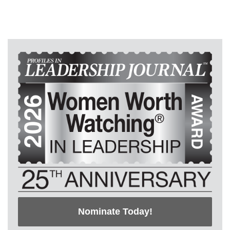
Nominate Today!