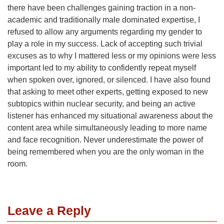
there have been challenges gaining traction in a non-
academic and traditionally male dominated expertise, I
refused to allow any arguments regarding my gender to
play a role in my success. Lack of accepting such trivial
excuses as to why I mattered less or my opinions were less
important led to my ability to confidently repeat myself
when spoken over, ignored, or silenced. I have also found
that asking to meet other experts, getting exposed to new
subtopics within nuclear security, and being an active
listener has enhanced my situational awareness about the
content area while simultaneously leading to more name
and face recognition. Never underestimate the power of
being remembered when you are the only woman in the
room.
Leave a Reply