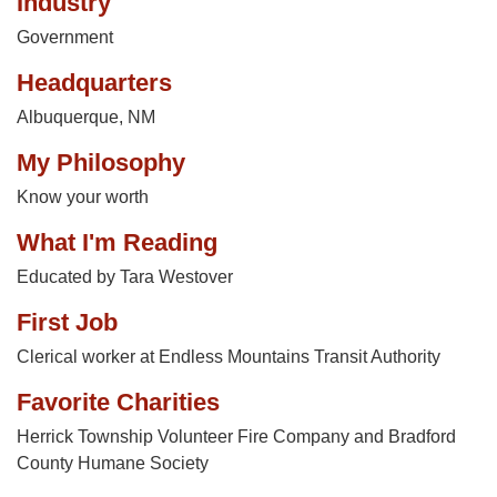
Industry
Government
Headquarters
Albuquerque, NM
My Philosophy
Know your worth
What I'm Reading
Educated by Tara Westover
First Job
Clerical worker at Endless Mountains Transit Authority
Favorite Charities
Herrick Township Volunteer Fire Company and Bradford
County Humane Society