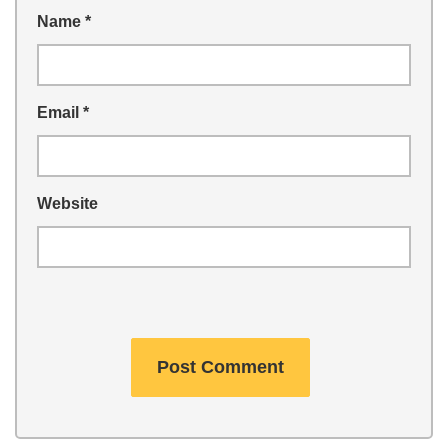
Name
*
Email
*
Website