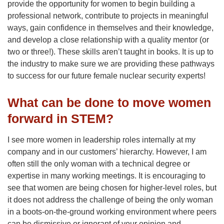
provide the opportunity for women to begin building a
professional network, contribute to projects in meaningful
ways, gain confidence in themselves and their knowledge,
and develop a close relationship with a quality mentor (or
two or three!). These skills aren’t taught in books. It is up to
the industry to make sure we are providing these pathways
to success for our future female nuclear security experts!
What can be done to move women
forward in STEM?
I see more women in leadership roles internally at my
company and in our customers’ hierarchy. However, I am
often still the only woman with a technical degree or
expertise in many working meetings. It is encouraging to
see that women are being chosen for higher-level roles, but
it does not address the challenge of being the only woman
in a boots-on-the-ground working environment where peers
can be dismissive or ignorant of your opinion and