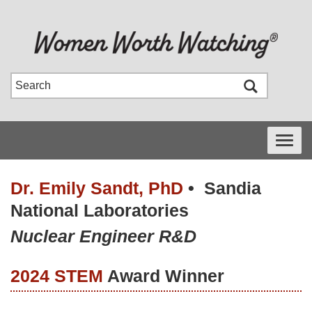
Toggle
navigati
Dr. Emily Sandt, PhD
•
Sandia
National Laboratories
Nuclear Engineer R&D
2024 STEM
Award Winner