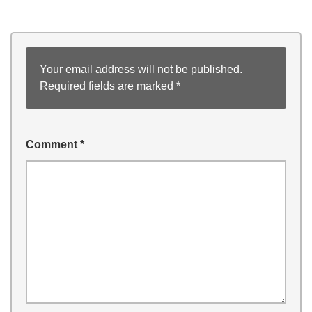
Your email address will not be published.
Required fields are marked
*
Comment
*