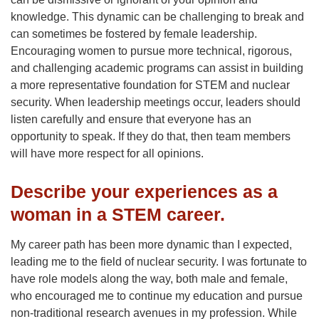
knowledge. This dynamic can be challenging to break and
can sometimes be fostered by female leadership.
Encouraging women to pursue more technical, rigorous,
and challenging academic programs can assist in building
a more representative foundation for STEM and nuclear
security. When leadership meetings occur, leaders should
listen carefully and ensure that everyone has an
opportunity to speak. If they do that, then team members
will have more respect for all opinions.
Describe your experiences as a
woman in a STEM career.
My career path has been more dynamic than I expected,
leading me to the field of nuclear security. I was fortunate to
have role models along the way, both male and female,
who encouraged me to continue my education and pursue
non-traditional research avenues in my profession. While