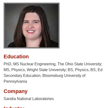
Education
PhD, MS Nuclear Engineering, The Ohio State University;
MS, Physics, Wright State University; BS, Physics, BS, Ed
Secondary Education, Bloomsburg University of
Pennsylvania
Company
Sandia National Laboratories