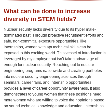
What can be done to increase
diversity in STEM fields?
Nuclear security lacks diversity due to its hyper male-
dominated past. Through proactive recruitment efforts and
safe, non-committal exposure opportunities, like
internships, women with apt technical skills can be
exposed to this exciting world. This vessel of introduction is
leveraged by my employer but isn’t taken advantage of
enough for nuclear security. Reaching out to nuclear
engineering programs nationwide and creating portholes
into nuclear security engineering sciences through
seminars, career fairs, and internship opportunities
provides a level of career opportunity awareness. It also
demonstrates to young women that these positions need
more women who are willing to voice their opinions based
on sound technical knowledge and education. Internships