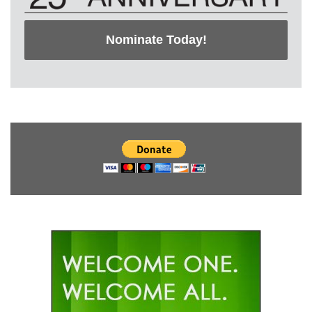
Nominate Today!