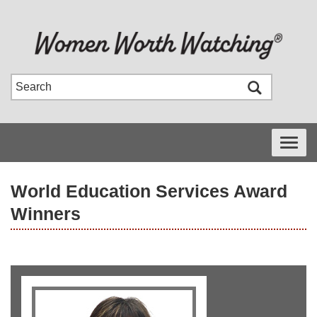
Toggle
navigati
World Education Services Award
Winners