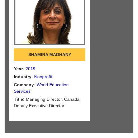
SHAMIRA MADHANY
Year:
2019
Industry:
Nonprofit
Company:
World Education
Services
Title:
Managing Director, Canada;
Deputy Executive Director