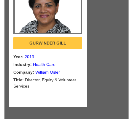
GURWINDER GILL
Year:
2013
Industry:
Health Care
Company:
William Osler
Title:
Director, Equity & Volunteer
Services