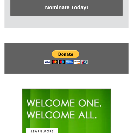
Nominate Today!