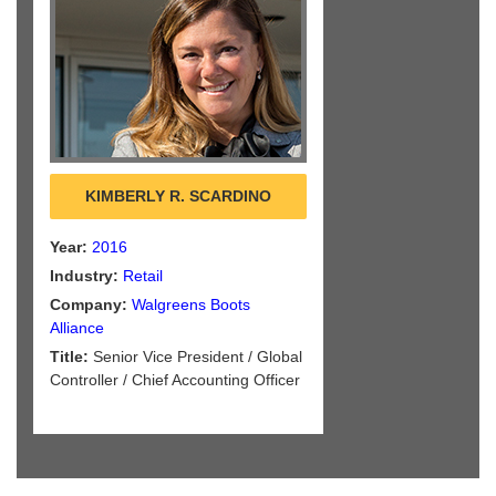
KIMBERLY R. SCARDINO
Year:
2016
Industry:
Retail
Company:
Walgreens Boots
Alliance
Title:
Senior Vice President / Global
Controller / Chief Accounting Officer