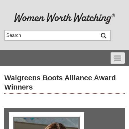
Toggle
navigati
Walgreens Boots Alliance Award
Winners