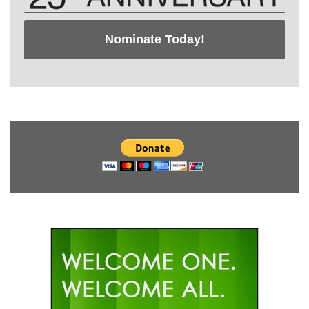
Nominate Today!