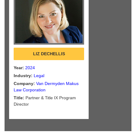
LIZ DECHELLIS
Year:
2024
Industry:
Legal
Company:
Van Dermyden Makus
Law Corporation
Title:
Partner & Title IX Program
Director