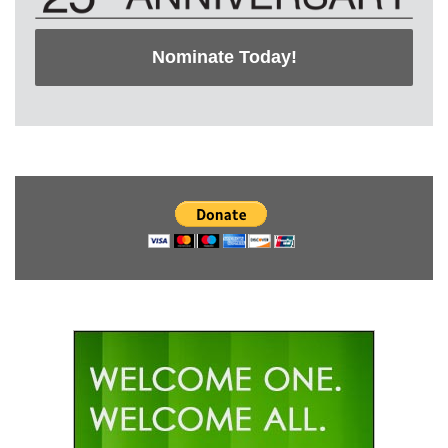
Nominate Today!