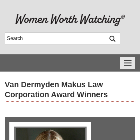
Toggle
navigati
Van Dermyden Makus Law
Corporation Award Winners