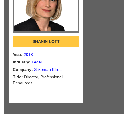
SHANIN LOTT
Year:
2013
Industry:
Legal
Company:
Stikeman Elliott
Title:
Director, Professional
Resources