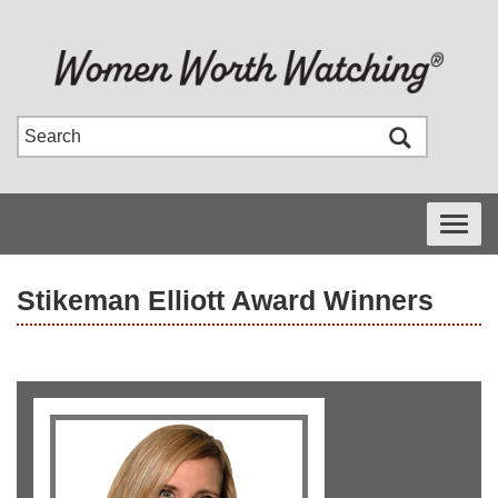
Toggle
navigati
Stikeman Elliott Award Winners