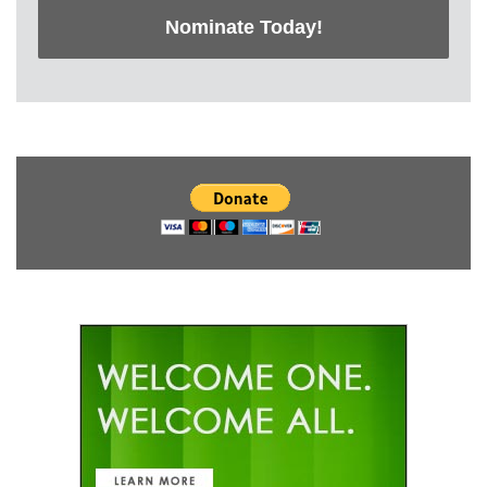
Nominate Today!