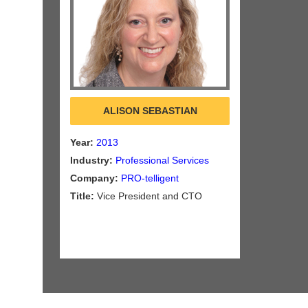
ALISON SEBASTIAN
Year:
2013
Industry:
Professional Services
Company:
PRO-telligent
Title:
Vice President and CTO