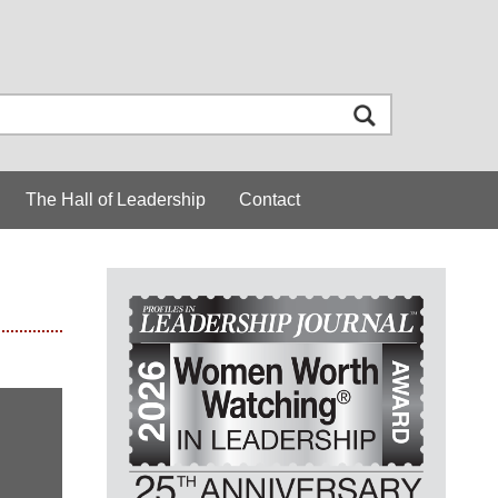
The Hall of Leadership
Contact