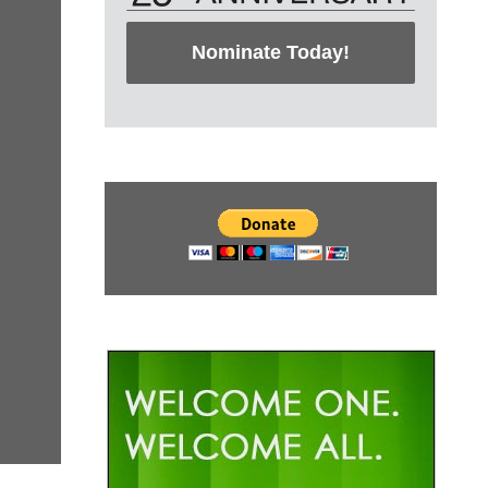
Nominate Today!