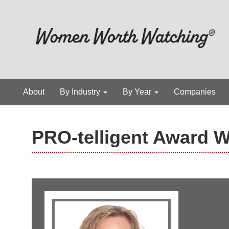
About
By Industry
By Year
Companies
PRO-telligent Award 