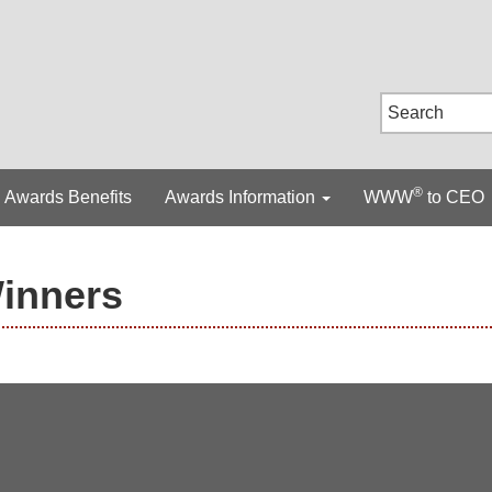
®
Awards Benefits
Awards Information
WWW
to CEO
Winners