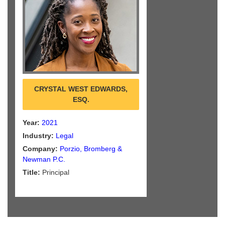
CRYSTAL WEST EDWARDS,
ESQ.
Year:
2021
Industry:
Legal
Company:
Porzio, Bromberg &
Newman P.C.
Title:
Principal