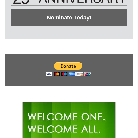
Nominate Today!