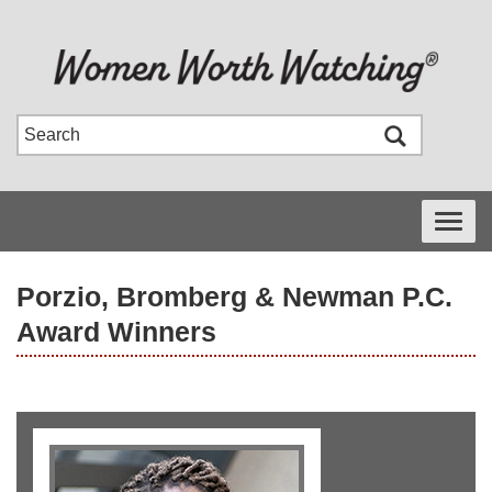
Toggle
navigati
Porzio, Bromberg & Newman P.C.
Award Winners