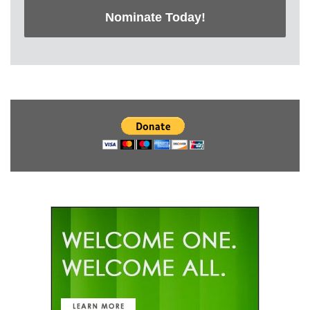
Nominate Today!