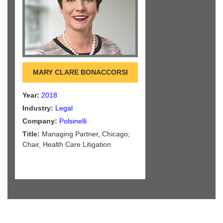
MARY CLARE BONACCORSI
Year:
2018
Industry:
Legal
Company:
Polsinelli
Title:
Managing Partner, Chicago;
Chair, Health Care Litigation