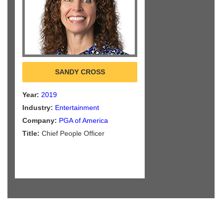
SANDY CROSS
Year:
2019
Industry:
Entertainment
Company:
PGA of America
Title:
Chief People Officer