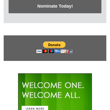
Nominate Today!