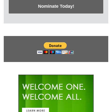
Nominate Today!