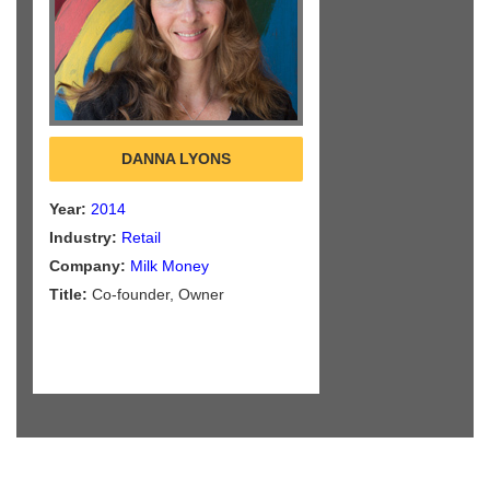
DANNA LYONS
Year:
2014
Industry:
Retail
Company:
Milk Money
Title:
Co-founder, Owner