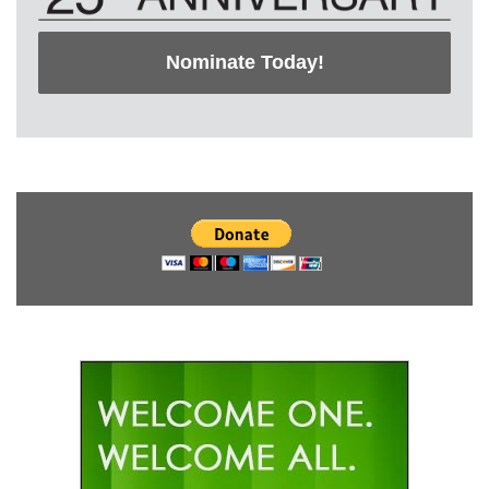
Nominate Today!