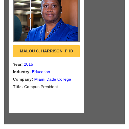
MALOU C. HARRISON, PHD
Year:
2015
Industry:
Education
Company:
Miami Dade College
Title:
Campus President