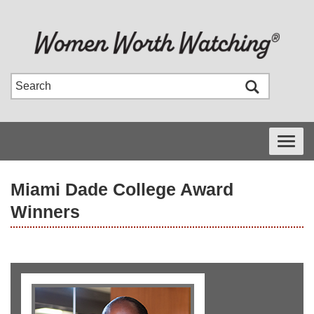
Toggle
navigati
Miami Dade College Award
Winners