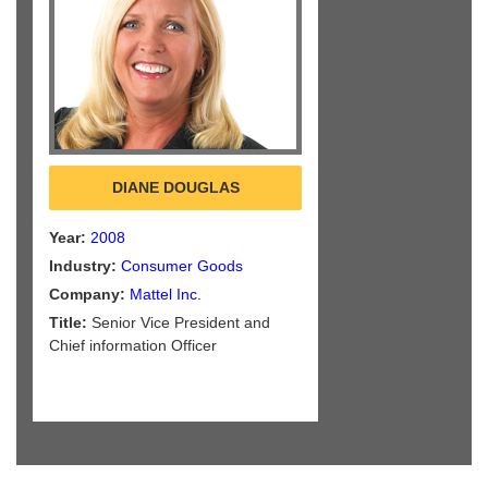
DIANE DOUGLAS
Year:
2008
Industry:
Consumer Goods
Company:
Mattel Inc.
Title:
Senior Vice President and
Chief information Officer