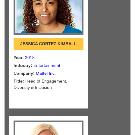
JESSICA CORTEZ KIMBALL
Year:
2018
Industry:
Entertainment
Company:
Mattel Inc.
Title:
Head of Engagement,
Diversity & Inclusion