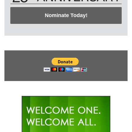
Nominate Today!