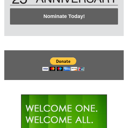
Nominate Today!