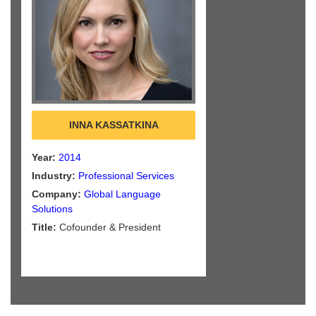
INNA KASSATKINA
Year:
2014
Industry:
Professional Services
Company:
Global Language
Solutions
Title:
Cofounder & President