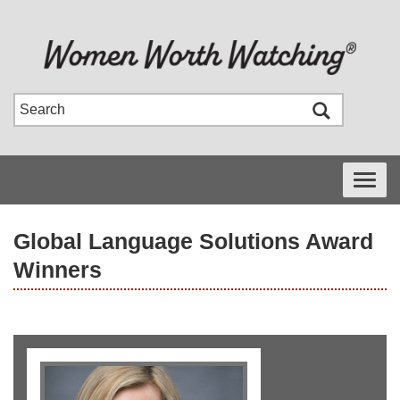
Toggle
navigati
Global Language Solutions Award
Winners