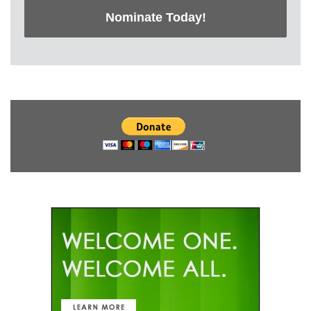
Nominate Today!