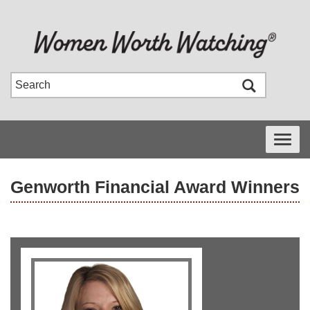
Toggle
navigati
Genworth Financial Award Winners