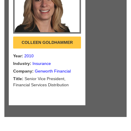
COLLEEN GOLDHAMMER
Year:
2010
Industry:
Insurance
Company:
Genworth Financial
Title:
Senior Vice President,
Financial Services Distribution