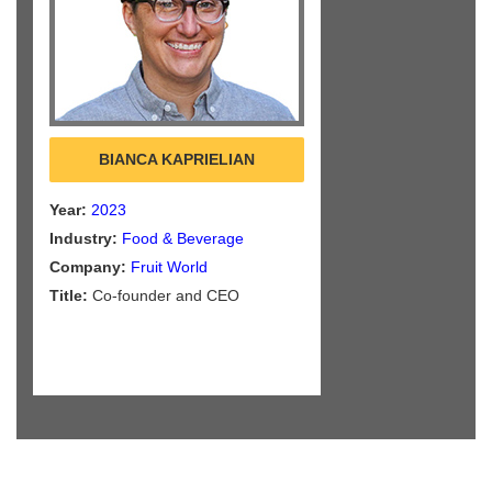
BIANCA KAPRIELIAN
Year:
2023
Industry:
Food & Beverage
Company:
Fruit World
Title:
Co-founder and CEO