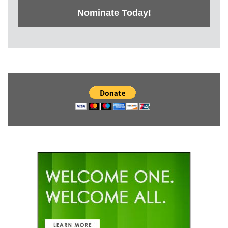
Nominate Today!