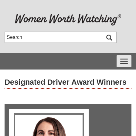
Toggle
navigati
Designated Driver Award Winners