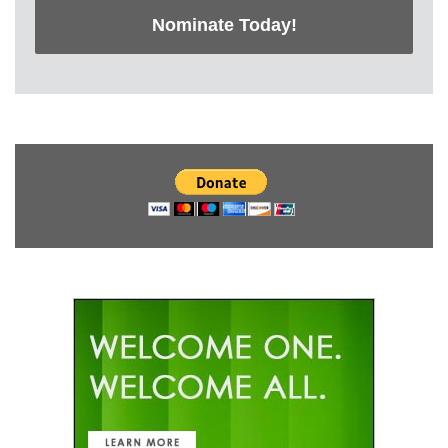
Nominate Today!