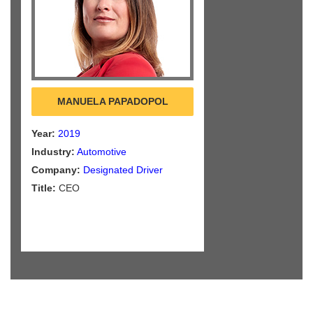
MANUELA PAPADOPOL
Year:
2019
Industry:
Automotive
Company:
Designated Driver
Title:
CEO