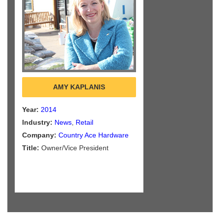
AMY KAPLANIS
Year:
2014
Industry:
News
,
Retail
Company:
Country Ace Hardware
Title:
Owner/Vice President