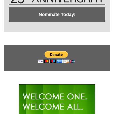
Nominate Today!