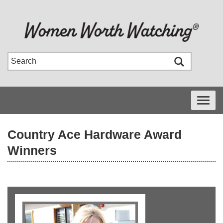
Toggle
navigati
Country Ace Hardware Award
Winners