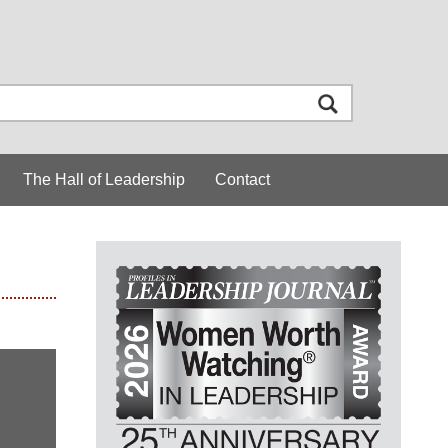
The Hall of Leadership
Contact