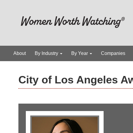
About
By Industry
By Year
Companies
City of Los Angeles A