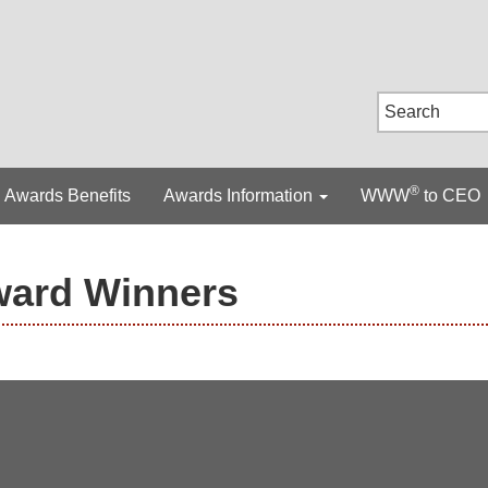
®
Awards Benefits
Awards Information
WWW
to CEO
ward Winners