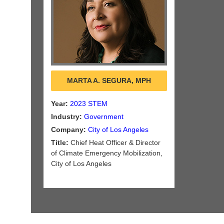
MARTA A. SEGURA, MPH
Year:
2023 STEM
Industry:
Government
Company:
City of Los Angeles
Title:
Chief Heat Officer & Director
of Climate Emergency Mobilization,
City of Los Angeles