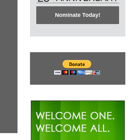
Nominate Today!