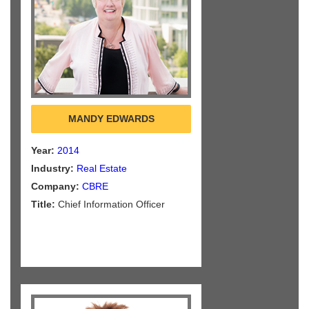
MANDY EDWARDS
Year:
2014
Industry:
Real Estate
Company:
CBRE
Title:
Chief Information Officer