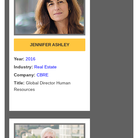
JENNIFER ASHLEY
Year:
2016
Industry:
Real Estate
Company:
CBRE
Title:
Global Director Human
Resources