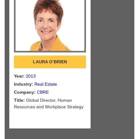
LAURA O’BRIEN
Year:
2013
Industry:
Real Estate
Company:
CBRE
Title:
Global Director, Human
Resources and Workplace Strategy