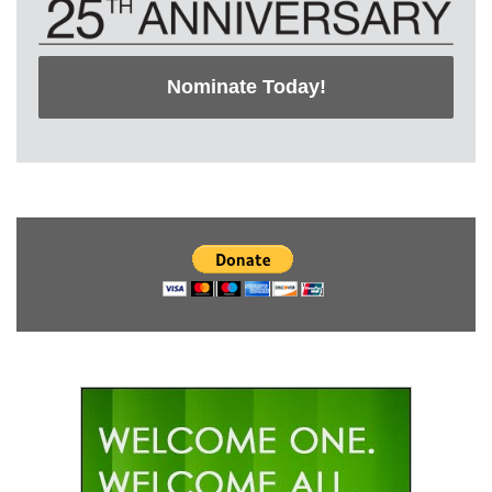
Nominate Today!