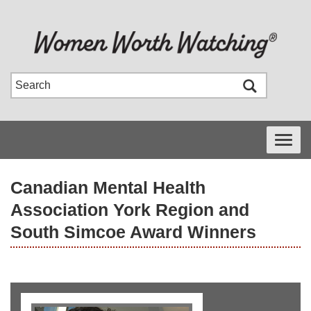
Toggle
navigati
Canadian Mental Health
Association York Region and
South Simcoe Award Winners