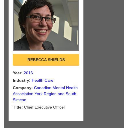
REBECCA SHIELDS
Year:
2016
Industry:
Health Care
Company:
Canadian Mental Health
Association York Region and South
Simcoe
Title:
Chief Executive Officer