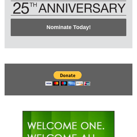
Nominate Today!