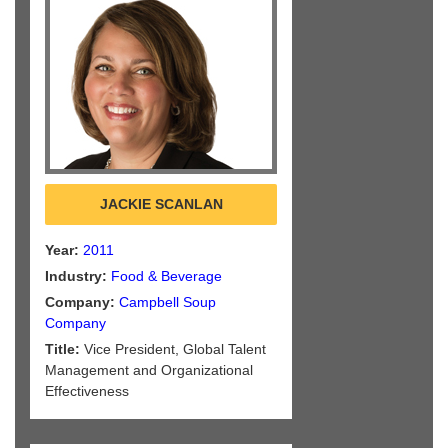
JACKIE SCANLAN
Year:
2011
Industry:
Food & Beverage
Company:
Campbell Soup
Company
Title:
Vice President, Global Talent
Management and Organizational
Effectiveness