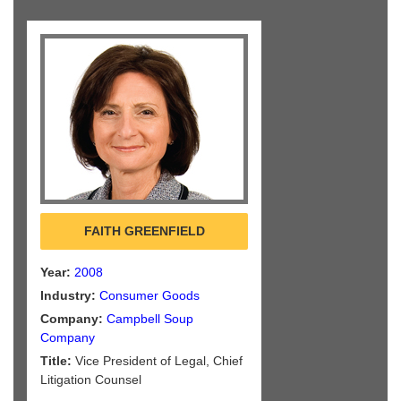
FAITH GREENFIELD
Year:
2008
Industry:
Consumer Goods
Company:
Campbell Soup
Company
Title:
Vice President of Legal, Chief
Litigation Counsel