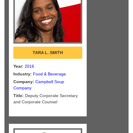
TARA L. SMITH
Year:
2016
Industry:
Food & Beverage
Company:
Campbell Soup
Company
Title:
Deputy Corporate Secretary
and Corporate Counsel