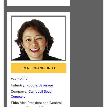
IRENE CHANG BRITT
Year:
2007
Industry:
Food & Beverage
Company:
Campbell Soup
Company
Title:
Vice President and General