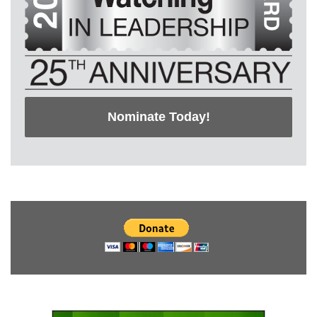
Nominate Today!