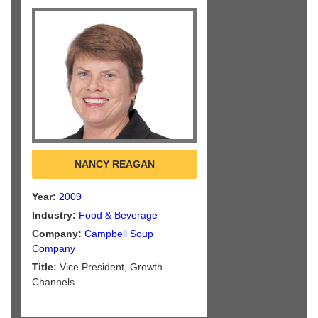
NANCY REAGAN
Year:
2009
Industry:
Food & Beverage
Company:
Campbell Soup
Company
Title:
Vice President, Growth
Channels