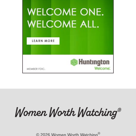
®
© 2026
Women Worth Watching