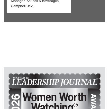
Manager, Sauces & Beverages,
Campbell USA