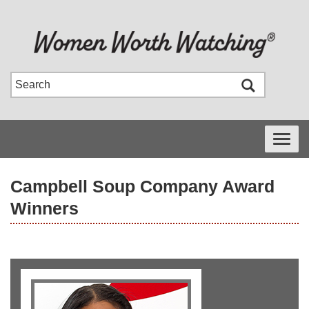
Toggle
navigati
Campbell Soup Company Award
Winners