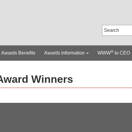
®
Awards Benefits
Awards Information
WWW
to CEO
Award Winners