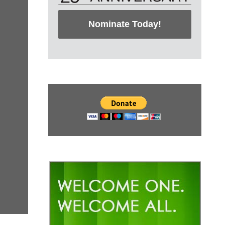
Nominate Today!