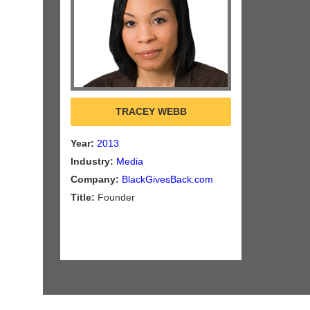
TRACEY WEBB
Year:
2013
Industry:
Media
Company:
BlackGivesBack.com
Title:
Founder