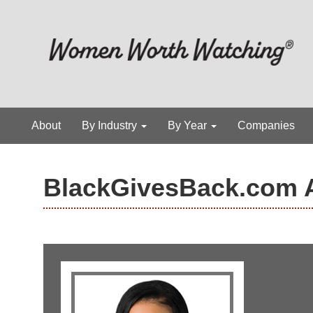
About
By Industry
By Year
Companies
BlackGivesBack.com 