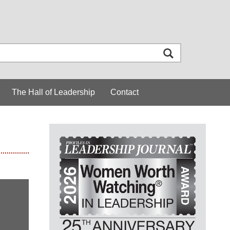
The Hall of Leadership
Contact