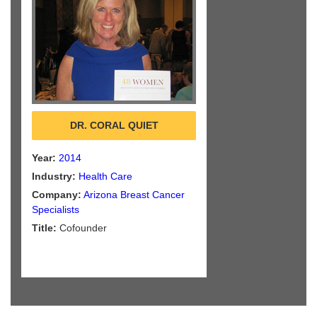
DR. CORAL QUIET
Year:
2014
Industry:
Health Care
Company:
Arizona Breast Cancer
Specialists
Title:
Cofounder