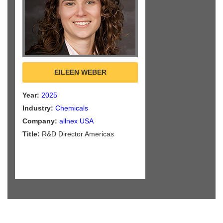
EILEEN WEBER
Year:
2025
Industry:
Chemicals
Company:
allnex USA
Title:
R&D Director Americas