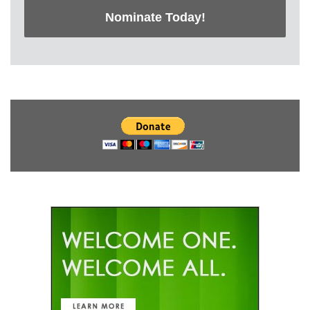
Nominate Today!