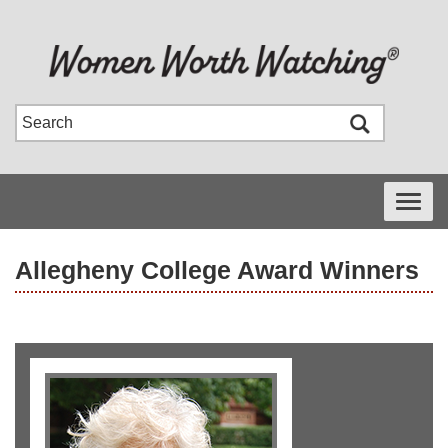
Toggle
navigati
Allegheny College Award Winners