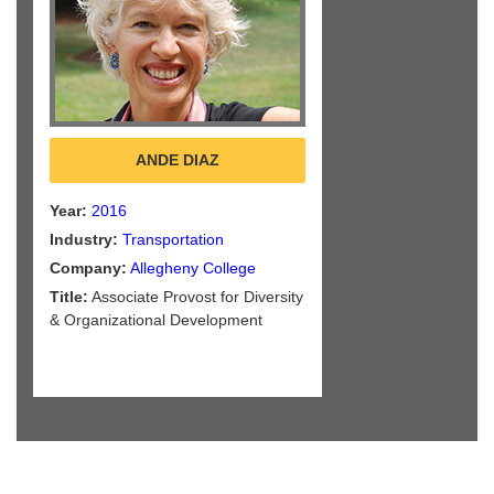
ANDE DIAZ
Year:
2016
Industry:
Transportation
Company:
Allegheny College
Title:
Associate Provost for Diversity
& Organizational Development