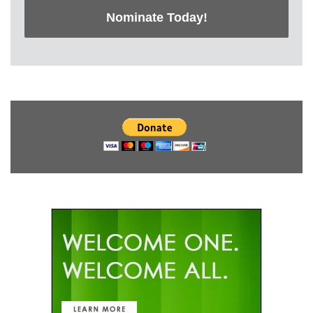
Nominate Today!