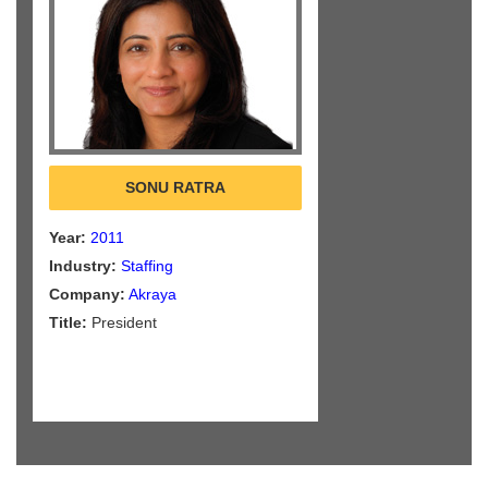
SONU RATRA
Year:
2011
Industry:
Staffing
Company:
Akraya
Title:
President