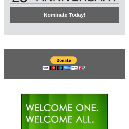
Nominate Today!