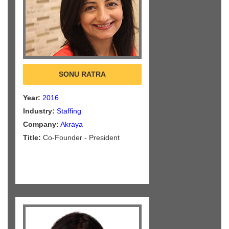
SONU RATRA
Year:
2016
Industry:
Staffing
Company:
Akraya
Title:
Co-Founder - President